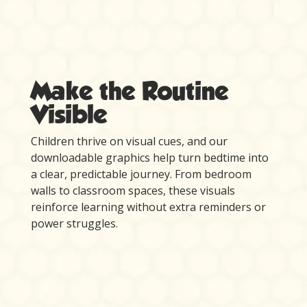
Make the Routine
Visible
Children thrive on visual cues, and our
downloadable graphics help turn bedtime into
a clear, predictable journey. From bedroom
walls to classroom spaces, these visuals
reinforce learning without extra reminders or
power struggles.