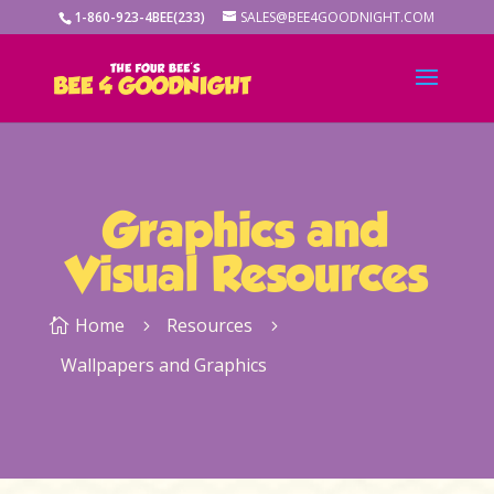
1-860-923-4BEE(233)
SALES@BEE4GOODNIGHT.COM
Graphics and
Visual Resources
Home
Resources

5
5
Wallpapers and Graphics