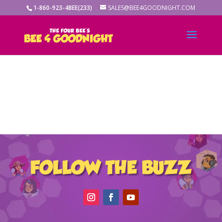
1-860-923-4BEE(233)
SALES@BEE4GOODNIGHT.COM
FOLLOW THE BUZZ