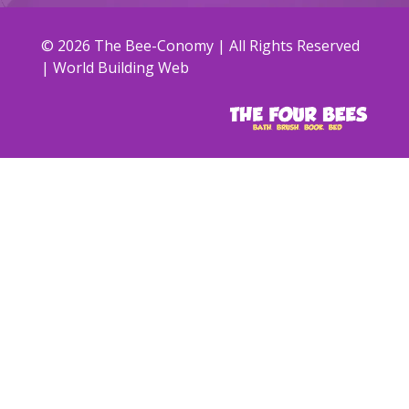
© 2026 The Bee-Conomy | All Rights Reserved
| World Building Web